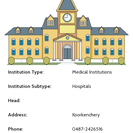
Institution Type:
Medical Institutions
Institution Subtype:
Hospitals
Head:
Address:
Koorkenchery
Phone:
0487-2426516