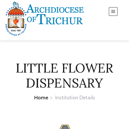
LITTLE FLOWER
DISPENSARY
Home
Institution Details