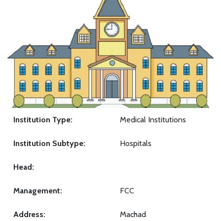
Institution Type:
Medical Institutions
Institution Subtype:
Hospitals
Head:
Management:
FCC
Address:
Machad