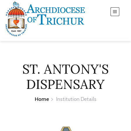
ST. ANTONY'S
DISPENSARY
Home
Institution Details