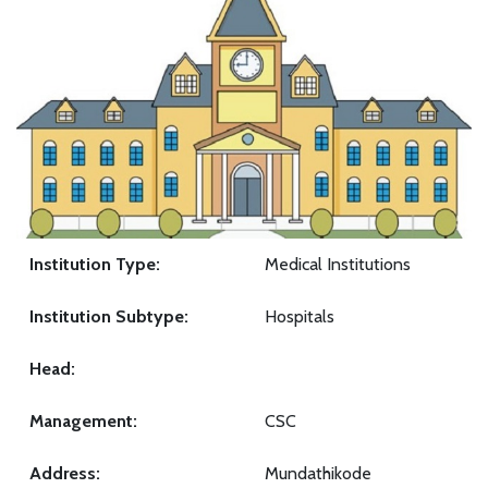
Institution Type:
Medical Institutions
Institution Subtype:
Hospitals
Head:
Management:
CSC
Address:
Mundathikode