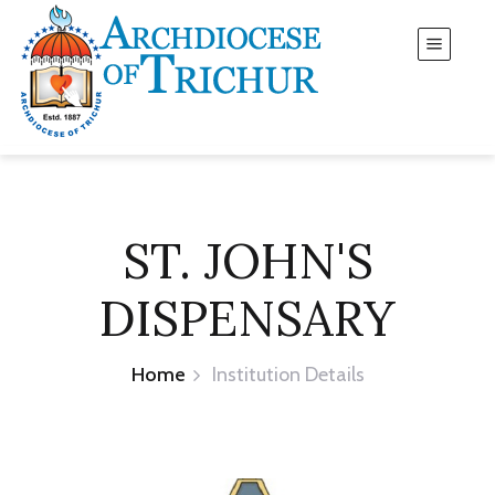
ST. JOHN'S
DISPENSARY
Home
Institution Details