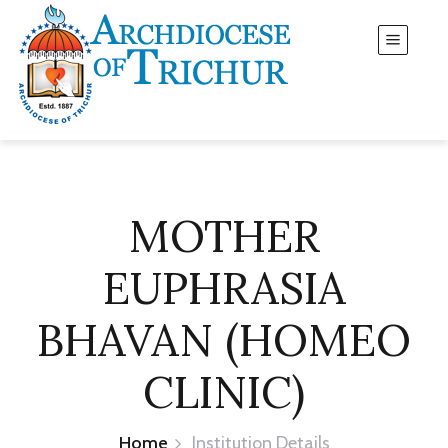
MOTHER
EUPHRASIA
BHAVAN (HOMEO
CLINIC)
Home
Institution Details