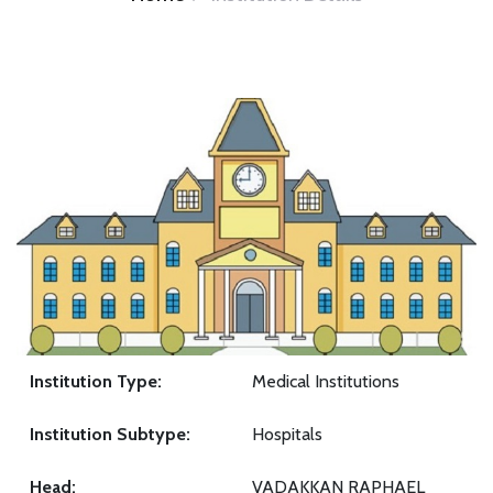
Institution Type:
Medical Institutions
Institution Subtype:
Hospitals
Head:
VADAKKAN RAPHAEL