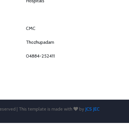
Hospitals
CMC
Thozhupadam
04884-252411
 reserved | This template is made with
by
JCS JEC