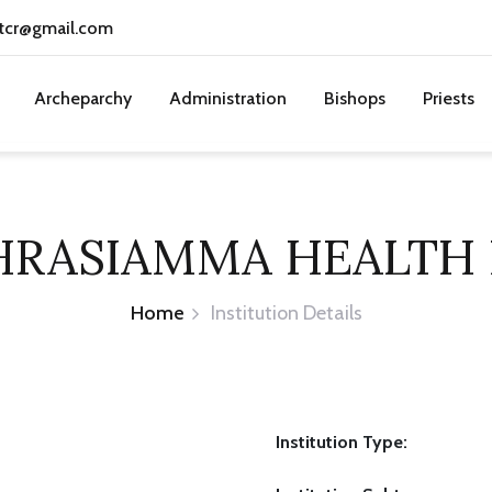
tcr@gmail.com
Archeparchy
Administration
Bishops
Priests
HRASIAMMA HEALTH
Home
Institution Details
Institution Type: