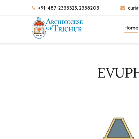
+91-487-2333325, 2338203
curia
Home
EVUP