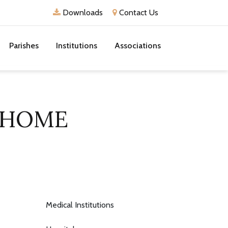
Downloads
Contact Us
Parishes
Institutions
Associations
 HOME
Medical Institutions