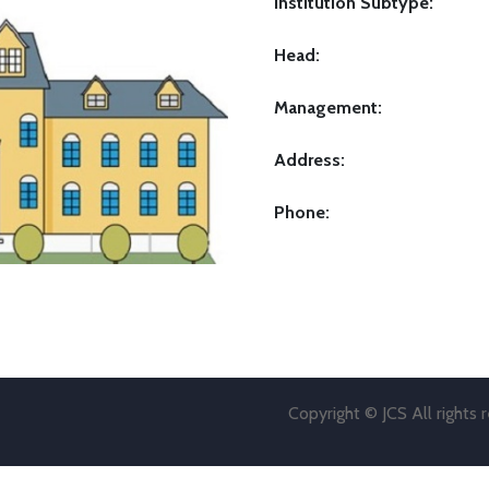
Institution Subtype:
Head:
Management:
Address:
Phone:
Copyright © JCS All rights