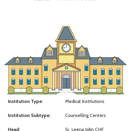
Institution Type:
Medical Institutions
Institution Subtype:
Counselling Centers
Head:
Sr. Leena John CHF