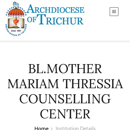
BL.MOTHER
MARIAM THRESSIA
COUNSELLING
CENTER
Home
Institution Details