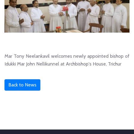
Mar Tony Neelankavil welcomes newly appointed bishop of
Idukki Mar John Nellikunnel at Archbishop's House, Trichur
Back to News