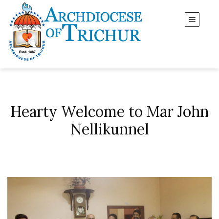
Hearty Welcome to Mar John
Nellikunnel