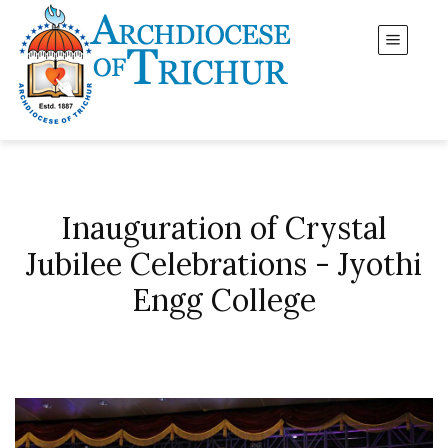
Inauguration of Crystal
Jubilee Celebrations - Jyothi
Engg College