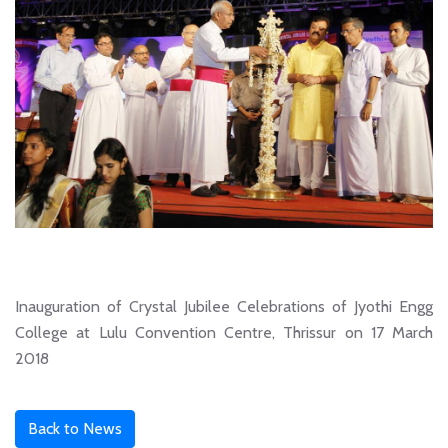
Inauguration of Crystal Jubilee Celebrations of Jyothi Engg
College at Lulu Convention Centre, Thrissur on 17 March
2018
Back to News