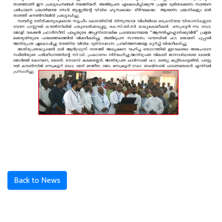
Back to News