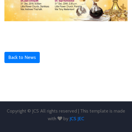
Back to News
Copyright © JCS All rights reserved | This template is made
with
by
JCS JEC