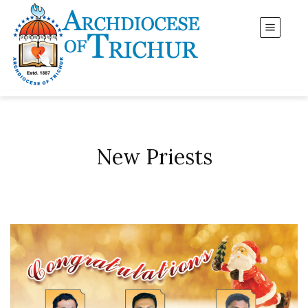
New Priests