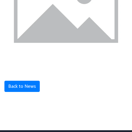
Back to News