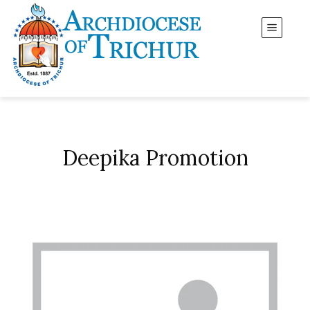
Deepika Promotion