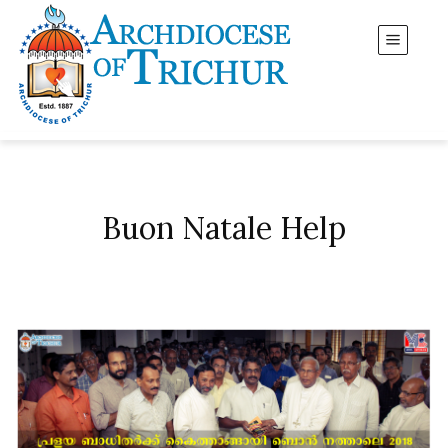
Buon Natale Help