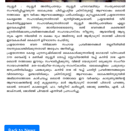
Back to News