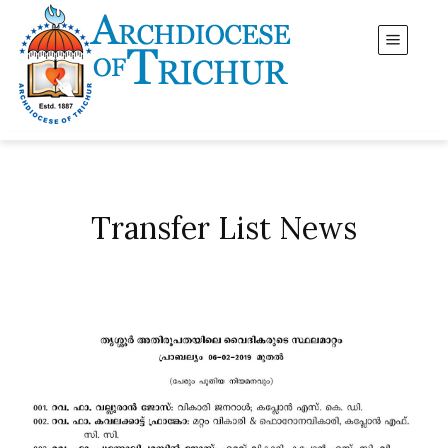
Transfer List News