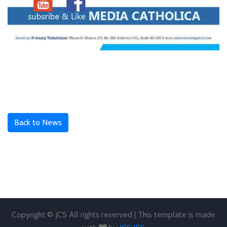
Back to News
Copyright © JCS All rights reserved | This template is made