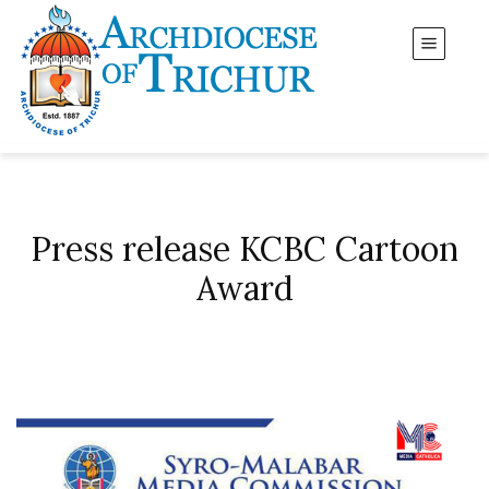
Press release KCBC Cartoon
Award