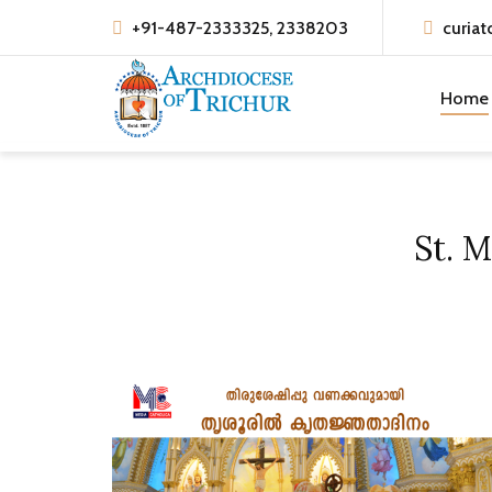
+91-487-2333325, 2338203
curiat
Home
St. 