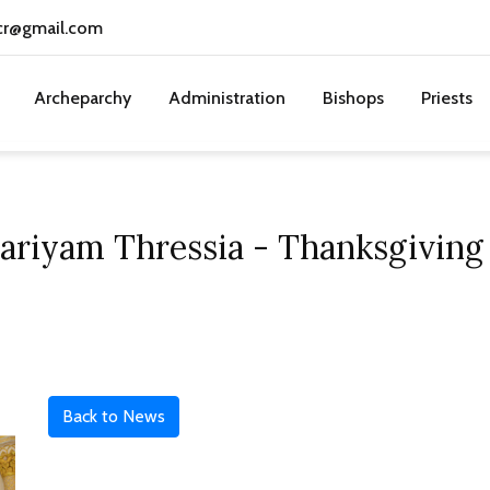
cr@gmail.com
Archeparchy
Administration
Bishops
Priests
Mariyam Thressia - Thanksgiving
Back to News