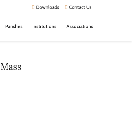
Downloads
Contact Us
Parishes
Institutions
Associations
 Mass