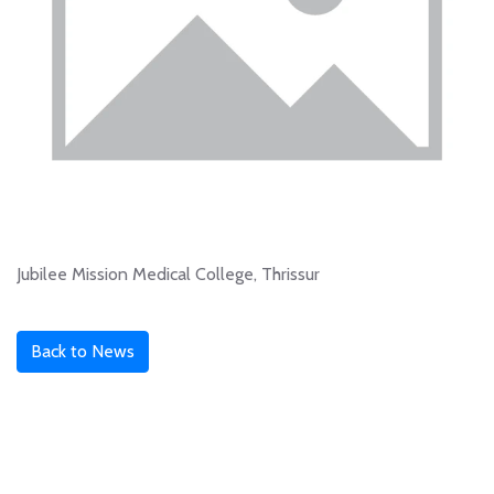
Jubilee Mission Medical College, Thrissur
Back to News