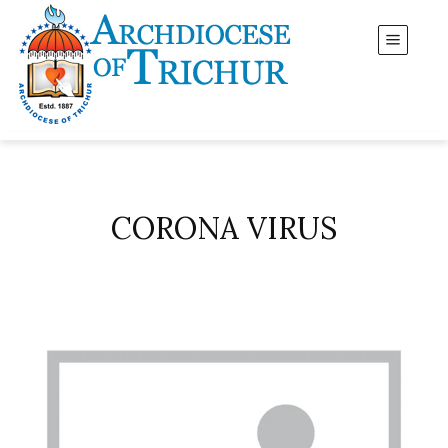
CORONA VIRUS