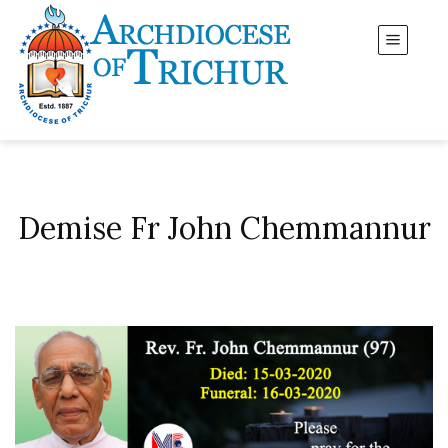
Demise Fr John Chemmannur