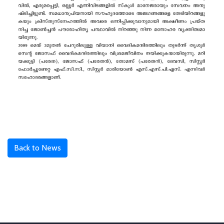
Back to News