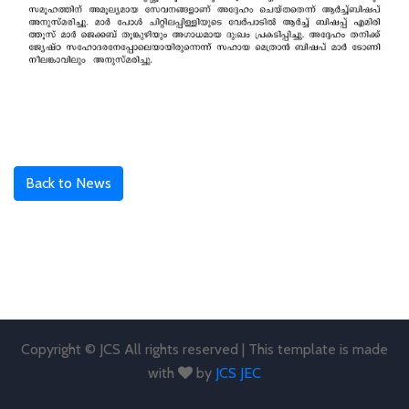
Back to News
Copyright © JCS All rights reserved | This template is made
with
by
JCS JEC