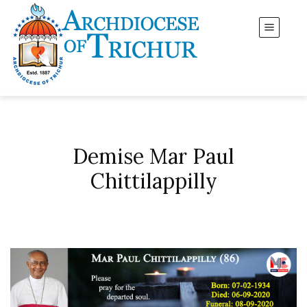
Demise Mar Paul
Chittilappilly