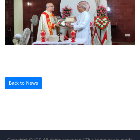
Back to News
Copyright © JCS All rights reserved | This template is made