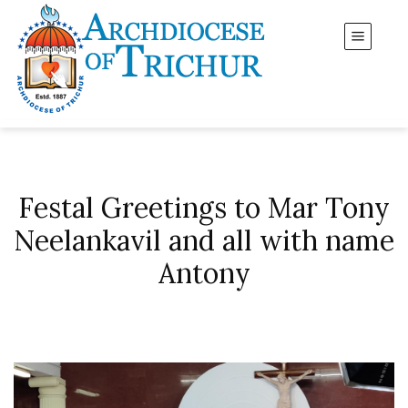
Festal Greetings to Mar Tony
Neelankavil and all with name
Antony