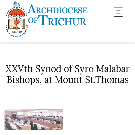
XXVth Synod of Syro Malabar
Bishops, at Mount St.Thomas