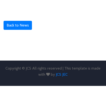
Back to News
Copyright © JCS All rights reserved | This template is made
with
by
JCS JEC