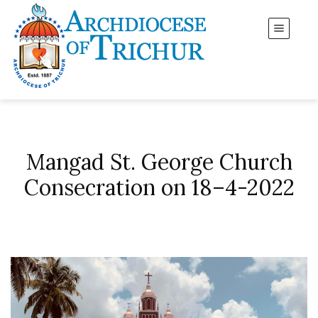
Mangad St. George Church
Consecration on 18–4-2022