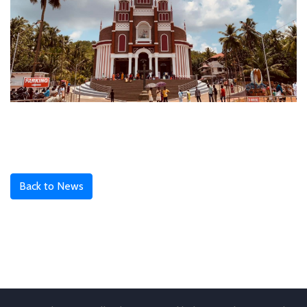
Back to News