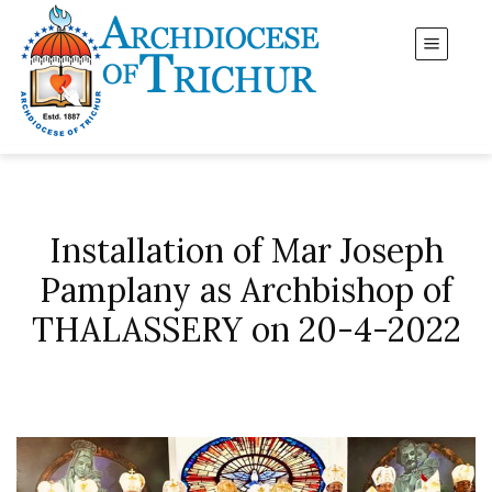
Installation of Mar Joseph
Pamplany as Archbishop of
THALASSERY on 20-4-2022