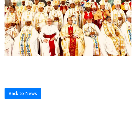
Back to News