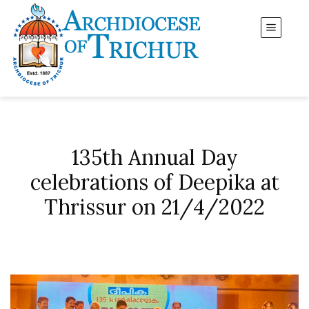
135th Annual Day
celebrations of Deepika at
Thrissur on 21/4/2022