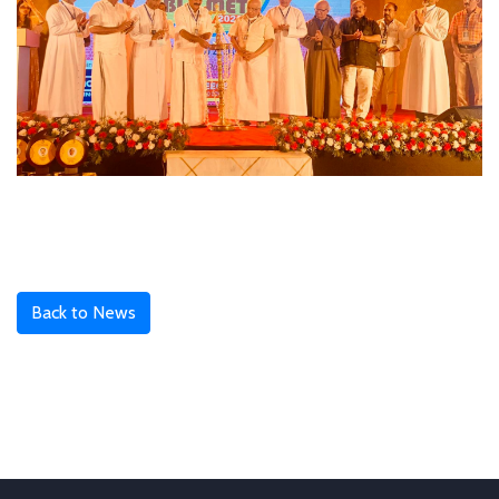
Back to News