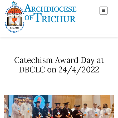
Catechism Award Day at
DBCLC on 24/4/2022