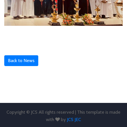
Back to News
Copyright © JCS All rights reserved | This template is made
with
by
JCS JEC