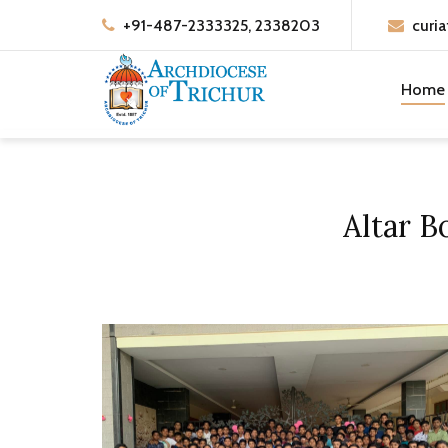
+91-487-2333325, 2338203
curia
Home
Altar B