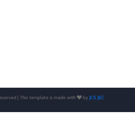
 reserved | This template is made with
by
JCS JEC