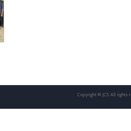
Copyright © JCS All rights