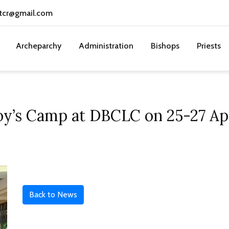
tcr@gmail.com
Archeparchy
Administration
Bishops
Priests
oy’s Camp at DBCLC on 25-27 Ap
Back to News