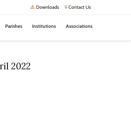
Downloads
Contact Us
Parishes
Institutions
Associations
ril 2022