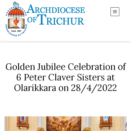
Golden Jubilee Celebration of
6 Peter Claver Sisters at
Olarikkara on 28/4/2022