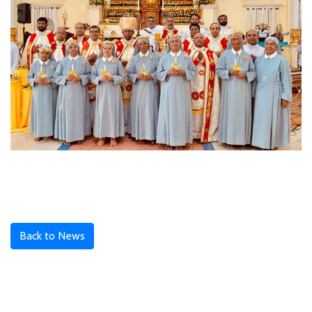
Back to News