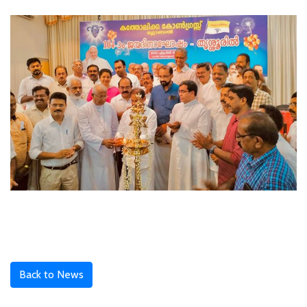
Back to News