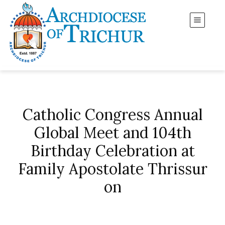
Catholic Congress Annual
Global Meet and 104th
Birthday Celebration at
Family Apostolate Thrissur
on