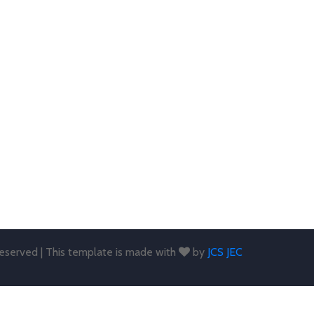
 reserved | This template is made with
by
JCS JEC