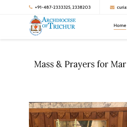
+91-487-2333325, 2338203
curia
Home
Mass & Prayers for Mar