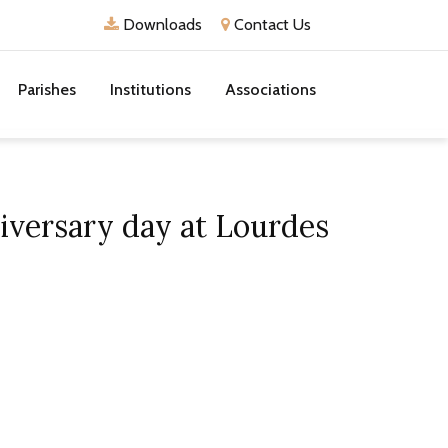
Downloads
Contact Us
Parishes
Institutions
Associations
iversary day at Lourdes