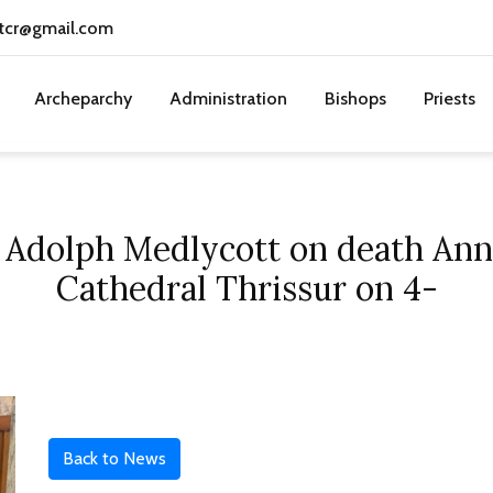
tcr@gmail.com
Archeparchy
Administration
Bishops
Priests
 Adolph Medlycott on death Ann
Cathedral Thrissur on 4-
Back to News