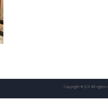
Copyright © JCS All rights