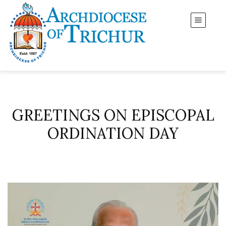
GREETINGS ON EPISCOPAL
ORDINATION DAY