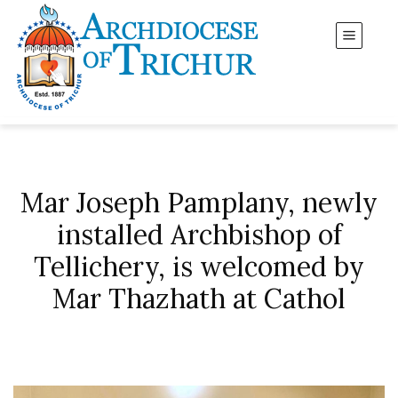
Mar Joseph Pamplany, newly
installed Archbishop of
Tellichery, is welcomed by
Mar Thazhath at Cathol