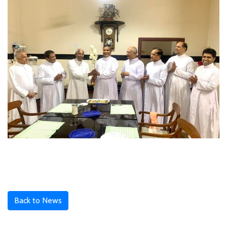
Back to News