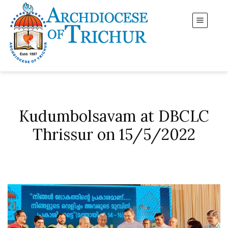
Kudumbolsavam at DBCLC
Thrissur on 15/5/2022