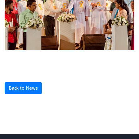
Back to News