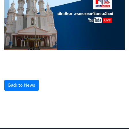
Back to News