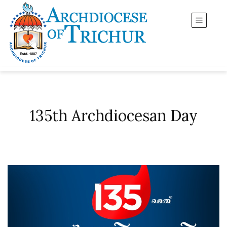
135th Archdiocesan Day