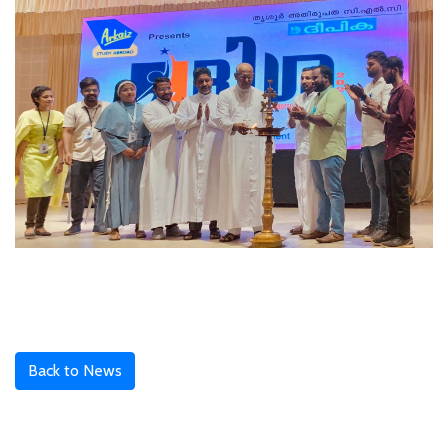
Back to News