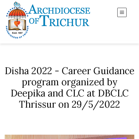
Disha 2022 - Career Guidance
program organized by
Deepika and CLC at DBCLC
Thrissur on 29/5/2022