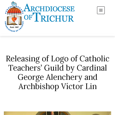
Releasing of Logo of Catholic
Teachers’ Guild by Cardinal
George Alenchery and
Archbishop Víctor Lin