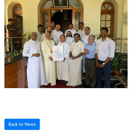
Back to News