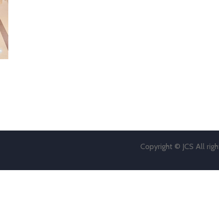
Copyright © JCS All rig