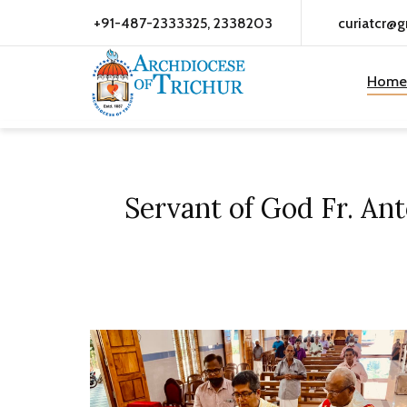
+91-487-2333325, 2338203
curiatcr@
Home
Servant of God Fr. An