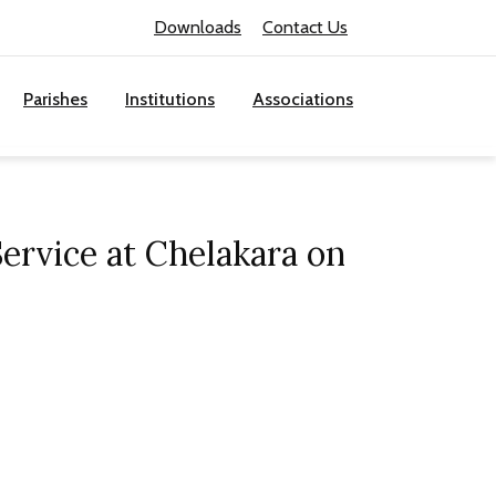
Downloads
Contact Us
Parishes
Institutions
Associations
ervice at Chelakara on