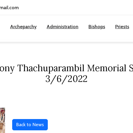
gmail.com
Archeparchy
Administration
Bishops
Priests
tony Thachuparambil Memorial S
3/6/2022
Back to News