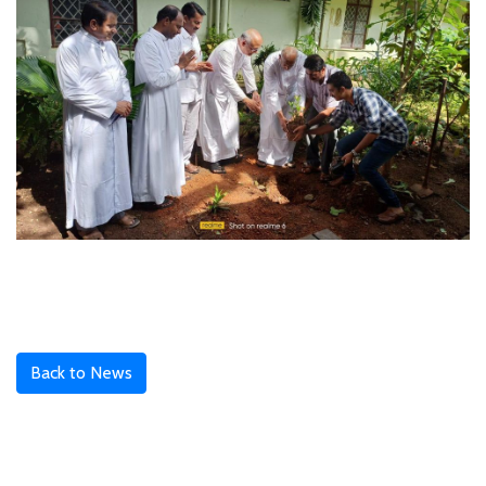
Back to News