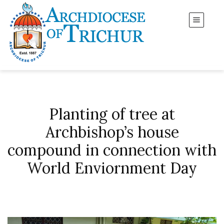
Planting of tree at
Archbishop’s house
compound in connection with
World Enviornment Day