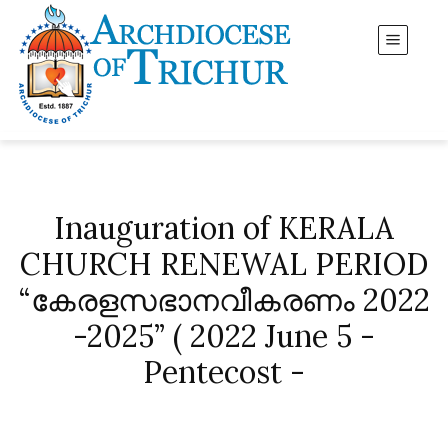
Inauguration of KERALA
CHURCH RENEWAL PERIOD
“കേരളസഭാനവീകരണം 2022
-2025” ( 2022 June 5 -
Pentecost -