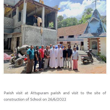
Parish visit at Attupuram parish and visit to the site of
construction of School on 26/6/2022