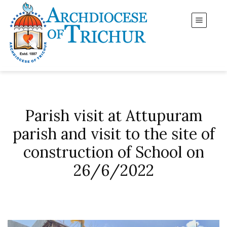
Parish visit at Attupuram
parish and visit to the site of
construction of School on
26/6/2022