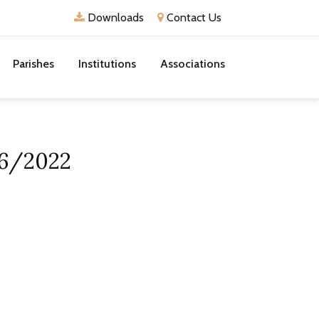
Downloads
Contact Us
Parishes
Institutions
Associations
/6/2022