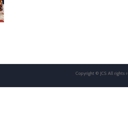
Copyright © JCS All rights