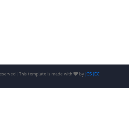
 reserved | This template is made with
by
JCS JEC