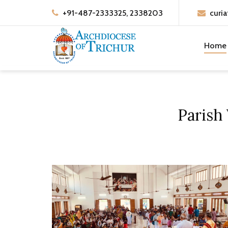
+91-487-2333325, 2338203
curia
Home
Parish