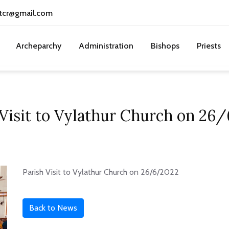
tcr@gmail.com
Archeparchy
Administration
Bishops
Priests
 Visit to Vylathur Church on 26
Parish Visit to Vylathur Church on 26/6/2022
Back to News