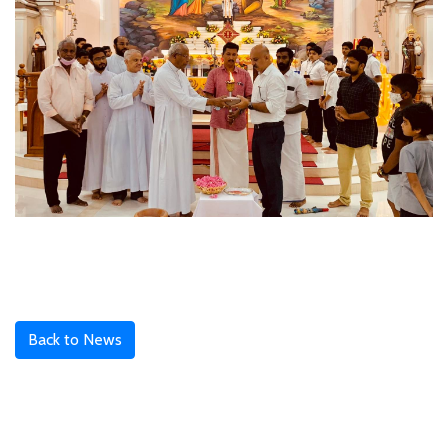
Back to News