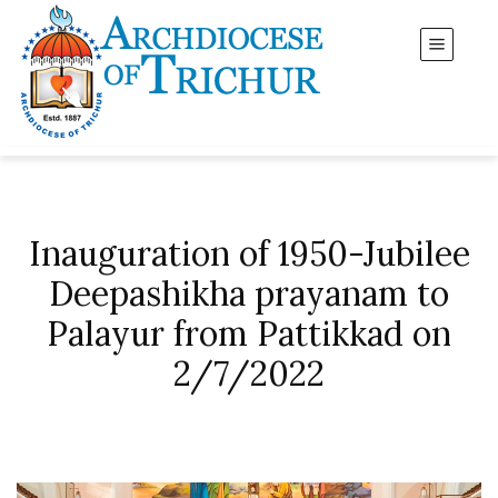
Inauguration of 1950-Jubilee
Deepashikha prayanam to
Palayur from Pattikkad on
2/7/2022