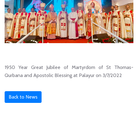
1950 Year Great Jubilee of Martyrdom of St Thomas-
Qurbana and Apostolic Blessing at Palayur on 3/7/2022
Back to News