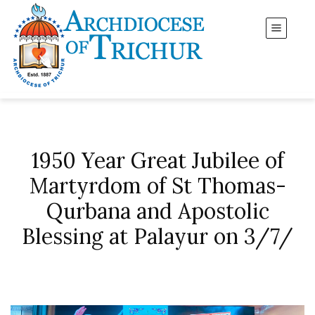
1950 Year Great Jubilee of
Martyrdom of St Thomas-
Qurbana and Apostolic
Blessing at Palayur on 3/7/