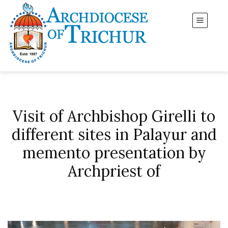
Visit of Archbishop Girelli to
different sites in Palayur and
memento presentation by
Archpriest of