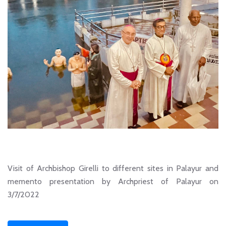
Visit of Archbishop Girelli to different sites in Palayur and
memento presentation by Archpriest of Palayur on
3/7/2022