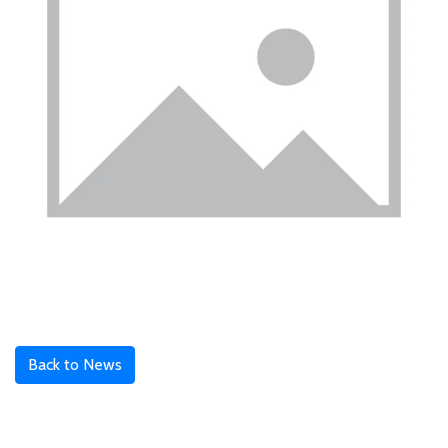
Back to News