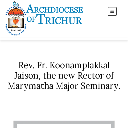
Rev. Fr. Koonamplakkal
Jaison, the new Rector of
Marymatha Major Seminary.