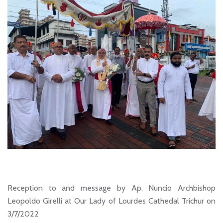
Reception to and message by Ap. Nuncio Archbishop
Leopoldo Girelli at Our Lady of Lourdes Cathedal Trichur on
3/7/2022