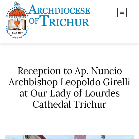
Reception to Ap. Nuncio
Archbishop Leopoldo Girelli
at Our Lady of Lourdes
Cathedal Trichur