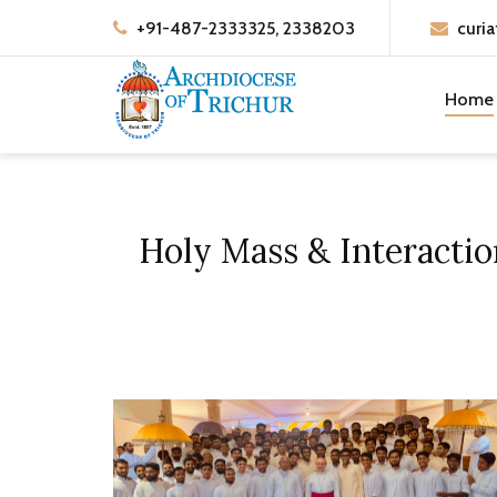
+91-487-2333325, 2338203
curia
Home
Holy Mass & Interacti