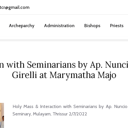
tcr@gmail.com
Archeparchy
Administration
Bishops
Priests
on with Seminarians by Ap. Nunc
Girelli at Marymatha Majo
Holy Mass & Interaction with Seminarians by Ap. Nuncio
Seminary, Mulayam, Thrissur 2/7/2022