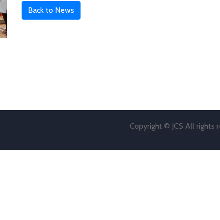
Back to News
Copyright © JCS All rights