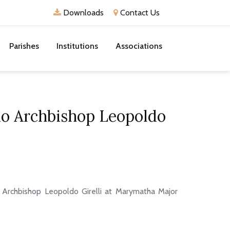
Downloads
Contact Us
Parishes
Institutions
Associations
io Archbishop Leopoldo
 Archbishop Leopoldo Girelli at Marymatha Major