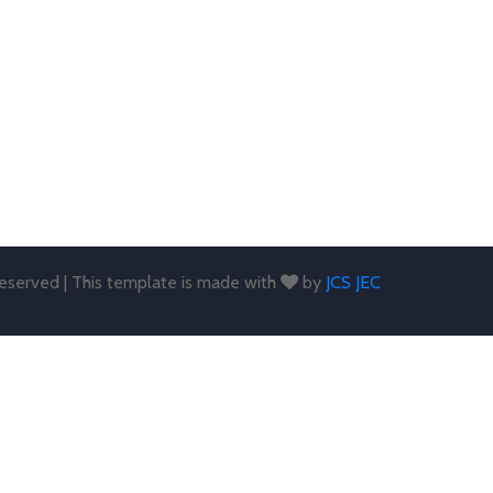
 reserved | This template is made with
by
JCS JEC