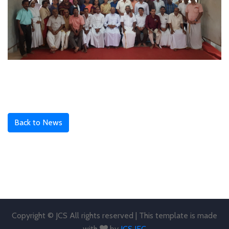
Back to News
Copyright © JCS All rights reserved | This template is made
with
by
JCS JEC