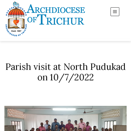
Parish visit at North Pudukad
on 10/7/2022