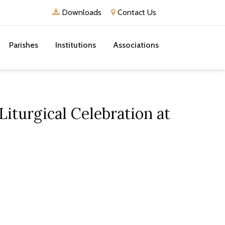
Downloads
Contact Us
Parishes
Institutions
Associations
iturgical Celebration at