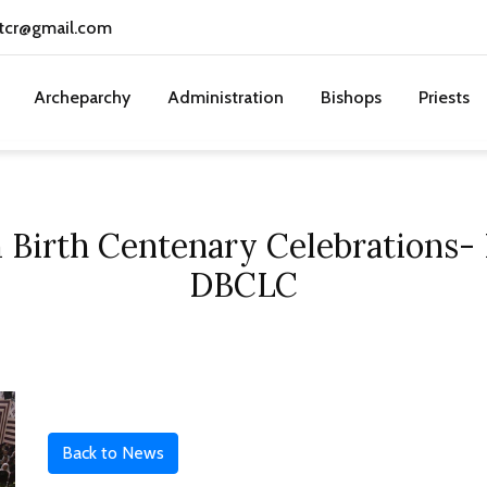
tcr@gmail.com
Archeparchy
Administration
Bishops
Priests
irth Centenary Celebrations- L
DBCLC
Back to News