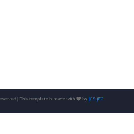
 reserved | This template is made with
by
JCS JEC