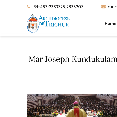
+91-487-2333325, 2338203
curia
Home
Mar Joseph Kundukulam B