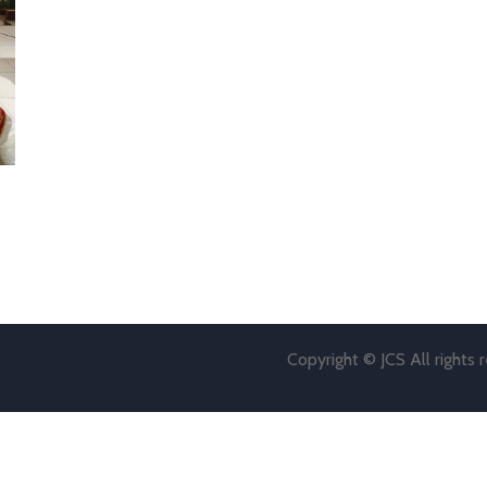
Copyright © JCS All rights