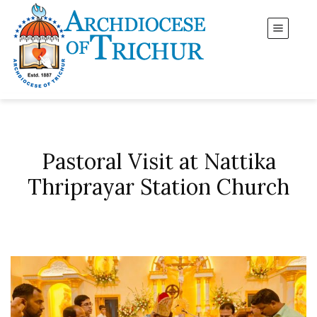
Pastoral Visit at Nattika
Thriprayar Station Church