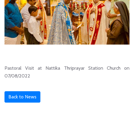
Pastoral Visit at Nattika Thriprayar Station Church on
07/08/2022
Back to News