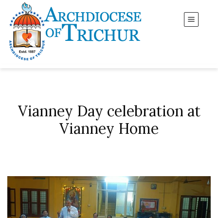
Vianney Day celebration at
Vianney Home