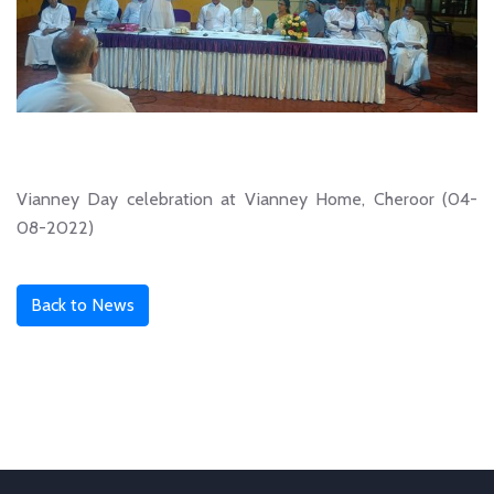
Vianney Day celebration at Vianney Home, Cheroor (04-
08-2022)
Back to News