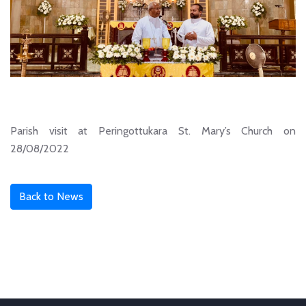
Parish visit at Peringottukara St. Mary’s Church on
28/08/2022
Back to News