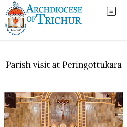
Parish visit at Peringottukara